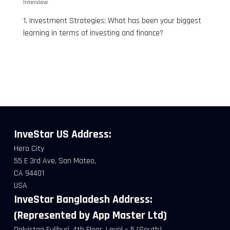
Interview
1. Investment Strategies: What has been your biggest
learning in terms of investing and finance?
InveStar US
Address:
Hero City
55 E 3rd Ave, San Mateo,
CA 94401
USA
InveStar Bangladesh Address:
(Represented by App Master Ltd)
Delvistaa Fuljhuri, 4th Floor, Level – 5 (South),