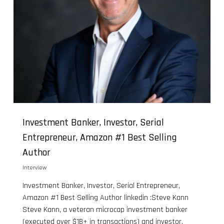
Investment Banker, Investor, Serial
Entrepreneur, Amazon #1 Best Selling
Author
Interview
Investment Banker, Investor, Serial Entrepreneur,
Amazon #1 Best Selling Author linkedin :Steve Kann
Steve Kann, a veteran microcap investment banker
(executed over $1B+ in transactions) and investor,