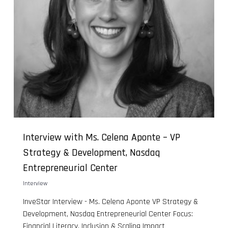
Interview with Ms. Celena Aponte – VP
Strategy & Development, Nasdaq
Entrepreneurial Center
Interview
InveStar Interview - Ms. Celena Aponte VP Strategy &
Development, Nasdaq Entrepreneurial Center Focus:
Financial Literacy, Inclusion & Scaling Impact