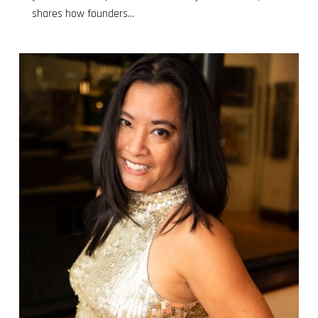
shares how founders...