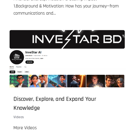
1.Background & Motivation: How has your journey—from
communications and...
Discover, Explore, and Expand Your
Knowledge
Videos
More Videos