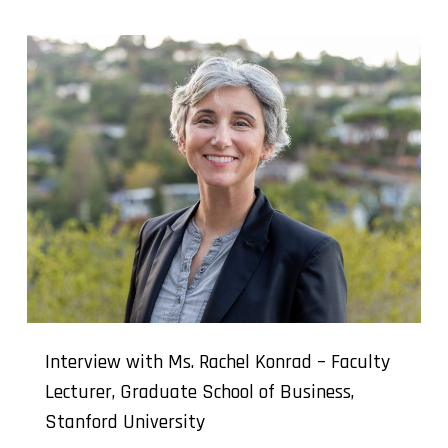
Interview with Ms. Rachel Konrad – Faculty
Lecturer, Graduate School of Business,
Stanford University