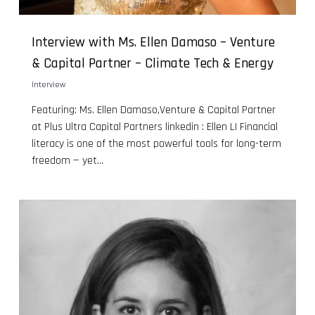
Interview with Ms. Ellen Damaso – Venture
& Capital Partner – Climate Tech & Energy
Interview
Featuring: Ms. Ellen Damaso,Venture & Capital Partner
at Plus Ultra Capital Partners linkedin : Ellen LI Financial
literacy is one of the most powerful tools for long-term
freedom — yet...