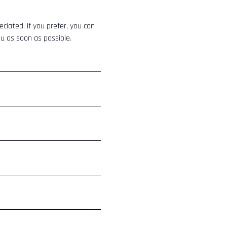
eciated. If you prefer, you can
ou as soon as possible.