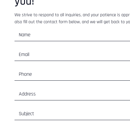
you!
We strive to respond to all inquiries, and your patience is appr
also fill out the contact form below, and we will get back to y