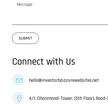
Connect with Us
InveStar AI
hello@investarbd.azurewebsites.net
Online now
4/1, Dhanmondi Tower, (5th Floor), Road
AI
👋 Welcome to InveStar AI — your 
autonomous investment copilot.
