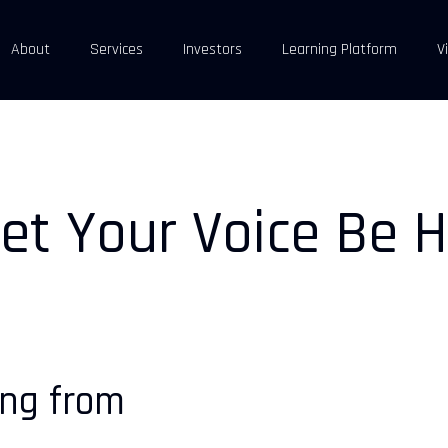
About
Services
Investors
Learning Platform
V
et Your Voice Be H
ing from