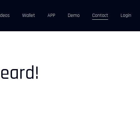
ideos
Wallet
APP
Demo
Contact
Login
eard!