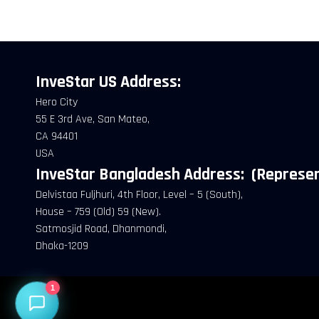
What would you like to do today?
InveStar US
Address:
Hero City
55 E 3rd Ave, San Mateo,
CA 94401
USA
InveStar Bangladesh Address:
(Represen
Delvistaa Fuljhuri, 4th Floor, Level – 5 (South),
House – 759 (Old) 59 (New).
Satmosjid Road, Dhanmondi,
Dhaka-1209
1