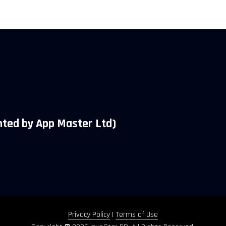
ted by App Master Ltd)
Privacy Policy
|
Terms of Use