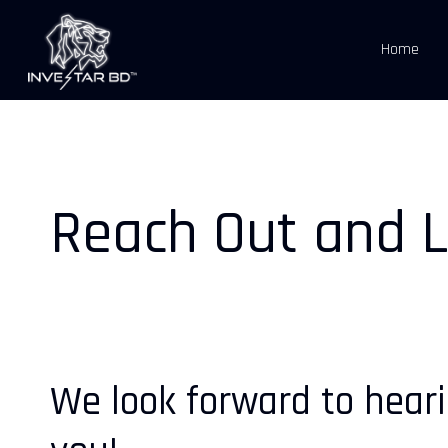
Skip
to
Home
main
content
Reach Out and L
We look forward to hear