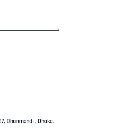
-27, Dhanmondi , Dhaka.