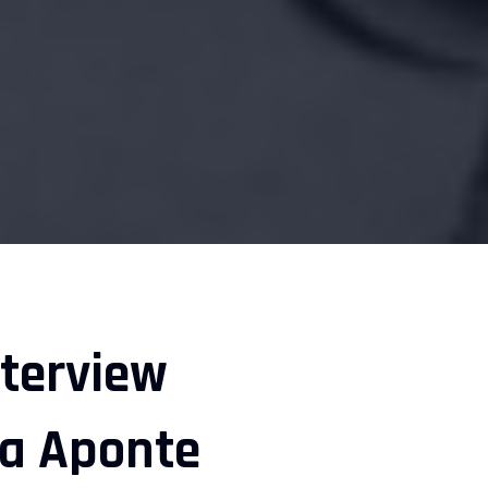
nterview
na Aponte