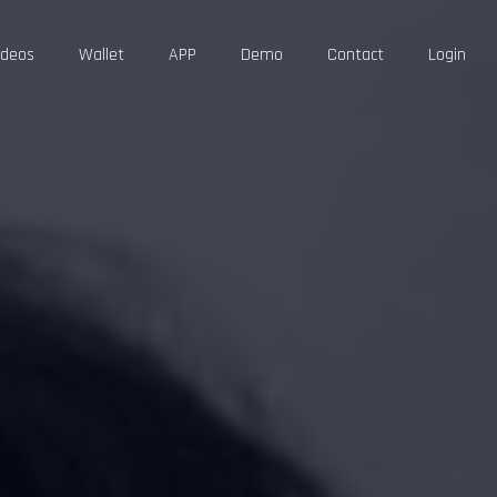
ideos
Wallet
APP
Demo
Contact
Login