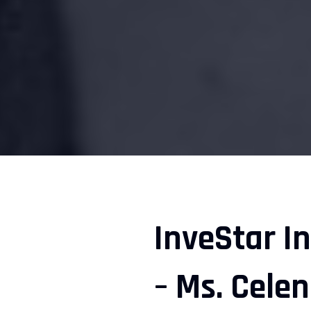
InveStar I
– Ms. Cele