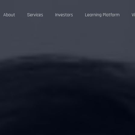
About
Services
Investors
Learning Platform
V