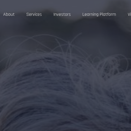
About
Services
Investors
Learning Platform
V