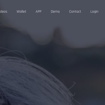
ideos
Wallet
APP
Demo
Contact
Login