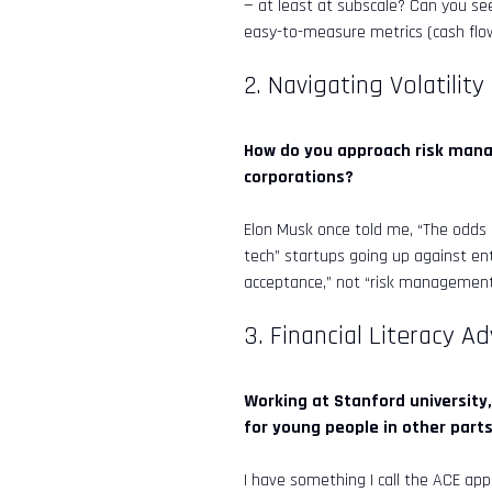
— at least at subscale? Can you see
Online now
easy-to-measure metrics (cash flow
2. Navigating Volatility
AI
👋 Welcome to InveStar AI — your 
autonomous investment copilot.

What would you like to do today?
How do you approach risk manag
corporations?
Elon Musk once told me, “The odds o
tech” startups going up against ent
acceptance,” not “risk management.
3. Financial Literacy A
Working at Stanford university,
for young people in other part
I have something I call the ACE app