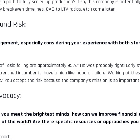
 a path to fully scaled up production? If so, this company is potentiall
 breakeven timelines, CAC to LTV ratios, etc.) come later.
 and Risk:
ement, especially considering your experience with both sta
f Tesla failing are approximately 95%.” He was probably right! Early-s
renched incumbents, have a high likelihood of failure. Working at the
” You accept the risk because the company’s mission is so important
dvocacy:
 you meet the brightest minds, how can we improve financial ed
s of the world? Are there specific resources or approaches yo
roach: