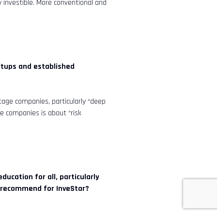
y investible. More conventional and
rtups and established
tage companies, particularly “deep
se companies is about “risk
.
ucation for all, particularly
u recommend for InveStar?