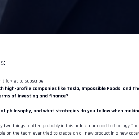
s:
't forget to subscribe!
ith high-profile companies like Tesla, Impossible Foods, and T
terms of investing and finance?
nt philosophy, and what strategies do you follow when making
ly two things matter, probably in this order: team and technology.Do
ple on the team ever tried to create an all-new product in a new cat