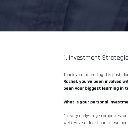
1. Investment Strategie
Thank you for reading this post, don
Rachel, you’ve been involved w
been your biggest learning in 
What is your personal investme
For very early-stage companies, on
well? Have at least one or two peo
InveStar AI