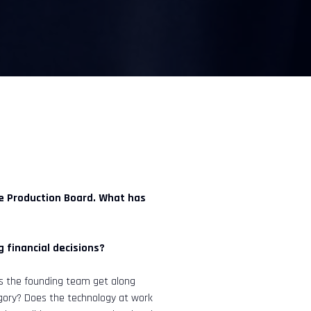
he Production Board. What has
 financial decisions?
es the founding team get along
egory? Does the technology at work