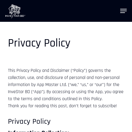
Skip
Menu
to
main
content
Privacy Policy
InveStar AI
Online now
This Privacy Policy and Disclaimer (“Policy”) governs the
AI
collection, use, and disclosure of personal and non-personal
👋 Welcome to InveStar AI — your 
autonomous investment copilot.

information by App Master Ltd. (“we,” “us,” or “our”) for the
What would you like to do today?
InveStar BD (“App”). By accessing or using the App, you agree
to the terms and conditions outlined in this Policy.
Thank you for reading this post, don't forget to subscribe!
Privacy Policy