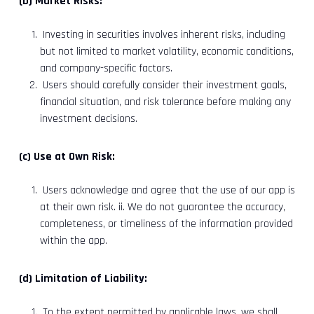
(b) Market Risks:
Investing in securities involves inherent risks, including
but not limited to market volatility, economic conditions,
and company-specific factors.
Users should carefully consider their investment goals,
financial situation, and risk tolerance before making any
investment decisions.
(c) Use at Own Risk:
Users acknowledge and agree that the use of our app is
at their own risk. ii. We do not guarantee the accuracy,
completeness, or timeliness of the information provided
within the app.
(d) Limitation of Liability:
To the extent permitted by applicable laws, we shall