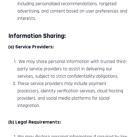
including personalized recommendations, targeted
advertising, and content based on user preferences and
interests.
Information Sharing:
(a) Service Providers:
We may share personal information with trusted third-
party service providers to assist in delivering our
services, subject to strict confidentiality obligations.
These service providers may include payment
processors, identity verification services, cloud hosting
providers, and social media platforms for social
integration.
(b) Legal Requirements:
We may disclose personal information if required by law,