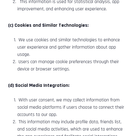
This information is used for statistical analysis, app
improvement, and enhancing user experience.
(c) Cookies and Similar Technologies:
We use cookies and similar technologies to enhance
user experience and gather information about app
usage.
Users can manage cookie preferences through their
device or browser settings.
(d) Social Media Integration:
With user consent, we may collect information from
social media platforms if users choose to connect their
accounts to our app.
This information may include profile data, friends list,
and social media activities, which are used to enhance