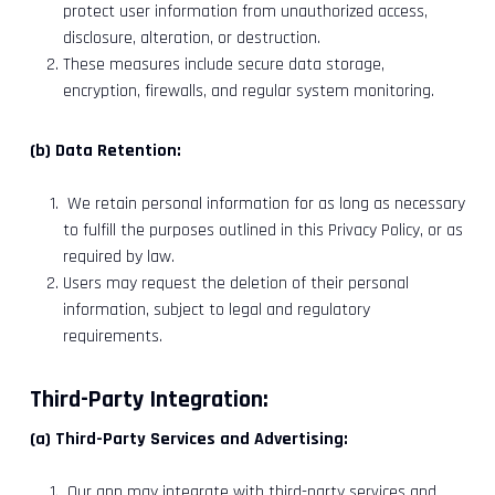
protect user information from unauthorized access,
disclosure, alteration, or destruction.
These measures include secure data storage,
encryption, firewalls, and regular system monitoring.
(b) Data Retention:
We retain personal information for as long as necessary
to fulfill the purposes outlined in this Privacy Policy, or as
required by law.
Users may request the deletion of their personal
information, subject to legal and regulatory
requirements.
Third-Party Integration:
(a) Third-Party Services and Advertising:
Our app may integrate with third-party services and