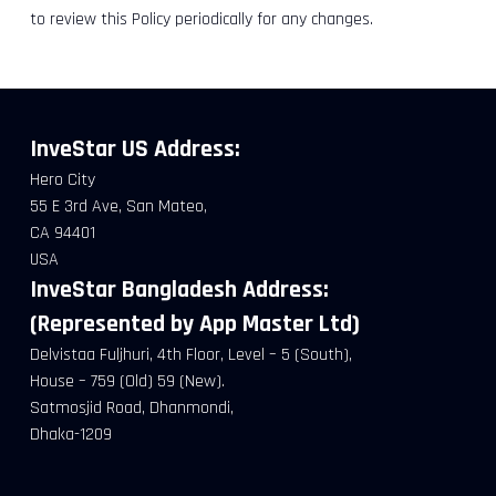
to review this Policy periodically for any changes.
InveStar US
Address:
Hero City
55 E 3rd Ave, San Mateo,
CA 94401
USA
InveStar Bangladesh Address:
(Represented by App Master Ltd)
Delvistaa Fuljhuri, 4th Floor, Level – 5 (South),
House – 759 (Old) 59 (New).
Satmosjid Road, Dhanmondi,
Dhaka-1209