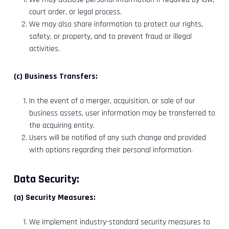
court order, or legal process.
We may also share information to protect our rights,
safety, or property, and to prevent fraud or illegal
activities.
(c) Business Transfers:
In the event of a merger, acquisition, or sale of our
business assets, user information may be transferred to
the acquiring entity.
Users will be notified of any such change and provided
with options regarding their personal information.
Data Security:
(a) Security Measures:
We implement industry-standard security measures to