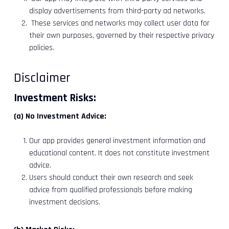
display advertisements from third-party ad networks.
These services and networks may collect user data for
their own purposes, governed by their respective privacy
policies.
Disclaimer
Investment Risks:
(a) No Investment Advice:
Our app provides general investment information and
educational content. It does not constitute investment
advice.
Users should conduct their own research and seek
advice from qualified professionals before making
investment decisions.