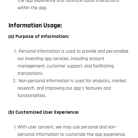
the app experience and facilitate social interactions
within the app.
Information Usage:
(a) Purpose of Information:
Personal information is used to provide and personalize
our investing app services, including account
management, customer support, and facilitating
transactions.
Non-personal information is used for analytics, market
research, and improving our app’s features and
functionalities.
(b) Customized User Experience:
With user consent, we may use personal and non-
personal information to customize the app experience,