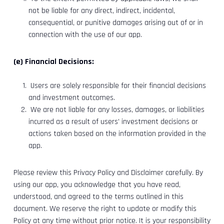
not be liable for any direct, indirect, incidental,
consequential, or punitive damages arising out of or in
connection with the use of our app.
(e) Financial Decisions:
Users are solely responsible for their financial decisions
and investment outcomes.
We are not liable for any losses, damages, or liabilities
incurred as a result of users’ investment decisions or
actions taken based on the information provided in the
app.
Please review this Privacy Policy and Disclaimer carefully. By
using our app, you acknowledge that you have read,
understood, and agreed to the terms outlined in this
document. We reserve the right to update or modify this
Policy at any time without prior notice. It is your responsibility