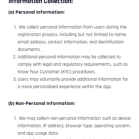
Information Collection:
(a) Personal Information:
We collect personal information from users during the
registration process, including but not limited to name,
email address, contact information, and identification
documents.
Additional personal information may be collected to
comply with legal and regulatory requirements, such as
Know Your Customer (KYC) procedures.
Users may voluntarily provide additional information for
a more personalized experience within the app.
(b) Non-Personal Information:
We may collect non-personal information such as device
information, IP address, browser type, operating system,
and app usage data.